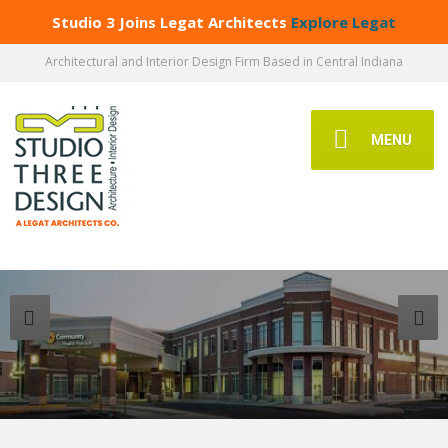
Studio 3 Joins Legat Architects
Explore Legat
Architectural and Interior Design Firm Based in Central Indiana
MENU