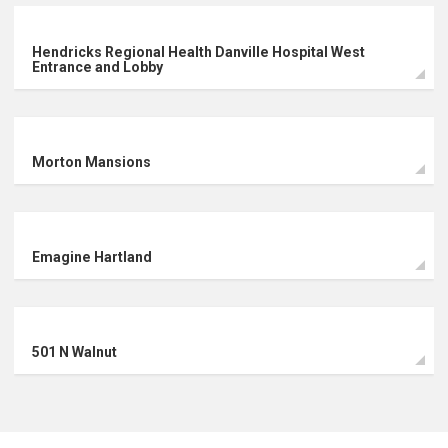
Hendricks Regional Health Danville Hospital West
Commercial
Entrance and Lobby
Retail
Morton Mansions
Arts & Entertainment
Emagine Hartland
501 N Walnut