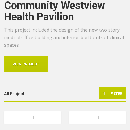
Community Westview
Health Pavilion
This project included the design of the new two story
medical office building and interior build-outs of clinical
spaces.
VIEW PROJECT
FILTER
All Projects
Healthcare
Previous
Next
Multi-Family