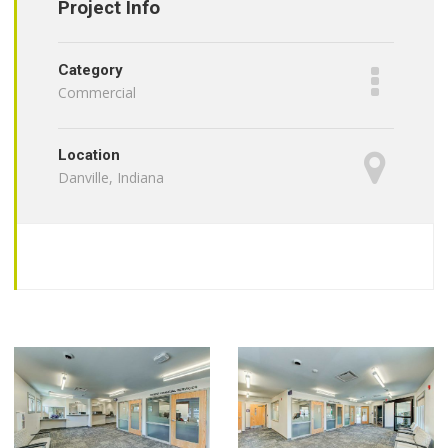
Project Info
Category
Commercial
Location
Danville, Indiana