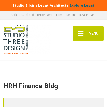
Studio 3 Joins Legat Architects
Explore Legat
Architectural and Interior Design Firm Based in Central Indiana
MENU
HRH Finance Bldg